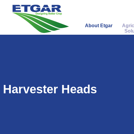
About Etgar
Agric
Solu
Harvester Heads