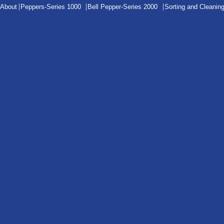
|
|
|
About
Peppers-Series 1000
Bell Pepper-Series 2000
Sorting and Cleanin